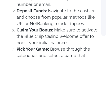
number or email.
R
T
Deposit Funds:
Navigate to the cashier
and choose from popular methods like
t
C
UPI or NetBanking to add Rupees.
It
Claim Your Bonus:
Make sure to activate
S
the Blue Chip Casino welcome offer to
boost your initial balance.
Pick Your Game:
Browse through the
categories and select a game that
matches your style.
Place Your Bet:
Set your stake amount
and click “Start” or “Deal” to begin your
session.
Generous Bonuses and
Promotions