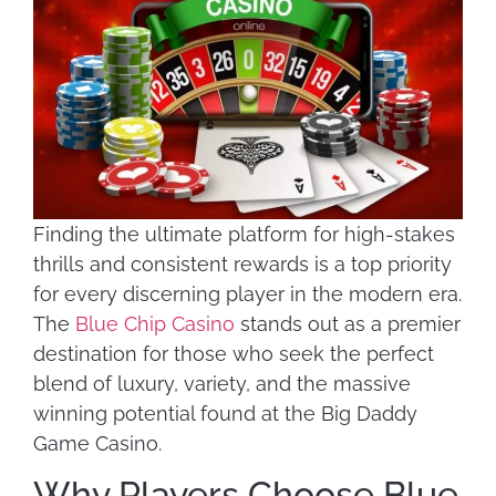
Finding the ultimate platform for high-stakes
thrills and consistent rewards is a top priority
for every discerning player in the modern era.
The
Blue Chip Casino
stands out as a premier
destination for those who seek the perfect
blend of luxury, variety, and the massive
winning potential found at the Big Daddy
Game Casino.
Why Players Choose Blue