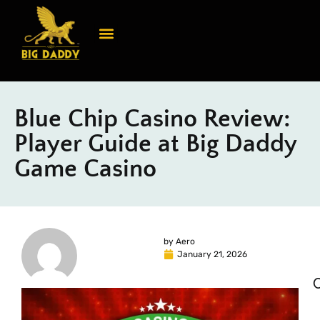
Blue Chip Casino Review:
Player Guide at Big Daddy
Game Casino
by
Aero
January 21, 2026