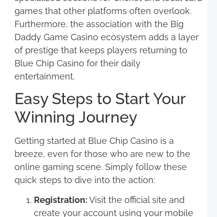
C
games that other platforms often overlook.
G
Furthermore, the association with the Big
K
Daddy Game Casino ecosystem adds a layer
L
S
of prestige that keeps players returning to
A
Blue Chip Casino for their daily
t
entertainment.
U
S
Easy Steps to Start Your
T
S
Winning Journey
K
L
Getting started at Blue Chip Casino is a
Y
breeze, even for those who are new to the
C
C
online gaming scene. Simply follow these
A
quick steps to dive into the action:
R
G
Registration:
Visit the official site and
K
create your account using your mobile
L