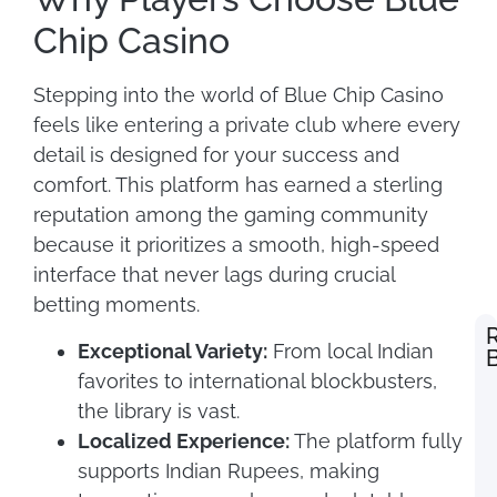
Chip Casino
Stepping into the world of Blue Chip Casino
feels like entering a private club where every
detail is designed for your success and
comfort. This platform has earned a sterling
reputation among the gaming community
because it prioritizes a smooth, high-speed
interface that never lags during crucial
betting moments.
Exceptional Variety:
From local Indian
favorites to international blockbusters,
N
L
the library is vast.
8
Localized Experience:
The platform fully
0
B
supports Indian Rupees, making
o