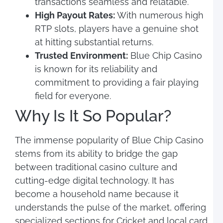
transactions seamless and relatable.
B
D
High Payout Rates:
With numerous high
RTP slots, players have a genuine shot
C
at hitting substantial returns.
G
Trusted Environment:
Blue Chip Casino
D
N
is known for its reliability and
L
commitment to providing a fair playing
o
field for everyone.
B
D
Why Is It So Popular?
C
I
The immense popularity of Blue Chip Casino
N
stems from its ability to bridge the gap
S
between traditional casino culture and
L
D
cutting-edge digital technology. It has
o
become a household name because it
B
understands the pulse of the market, offering
D
specialized sections for Cricket and local card