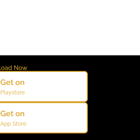
load Now
Get on
Playstore
Get on
App Store