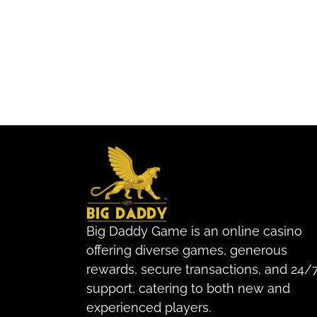
Big Daddy Game is an online casino
offering diverse games, generous
rewards, secure transactions, and 24/
support, catering to both new and
experienced players.