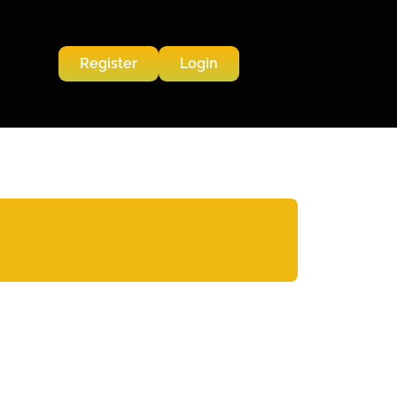
Register
Login