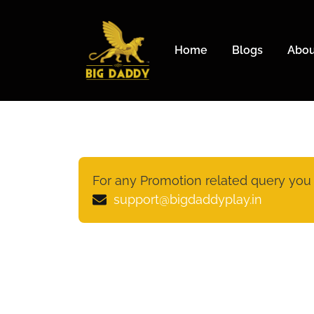
Home
Blogs
Abou
For any Promotion related query you 
support@bigdaddyplay.in