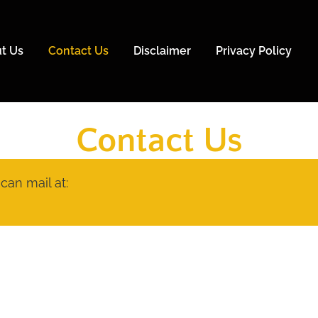
t Us
Contact Us
Disclaimer
Privacy Policy
Contact Us
can mail at: