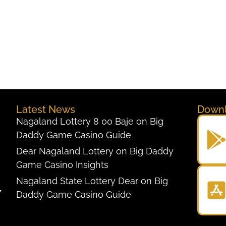
Latest News
Down
Nagaland Lottery 8 00 Baje on Big
Daddy Game Casino Guide
Dear Nagaland Lottery on Big Daddy
Game Casino Insights
Nagaland State Lottery Dear on Big
7
Daddy Game Casino Guide