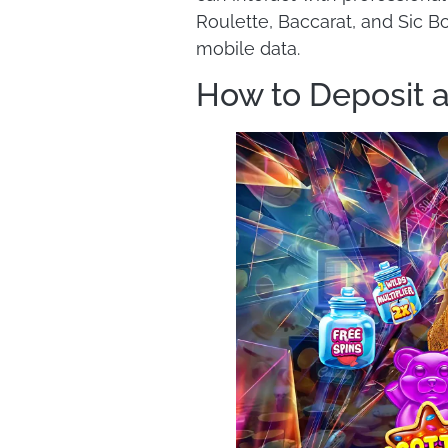
Roulette, Baccarat, and Sic B
mobile data.
How to Deposit 