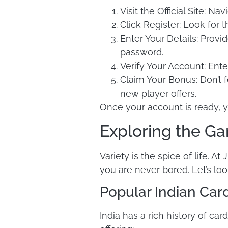
Visit the Official Site:
Click Register: Look for 
Enter Your Details: Prov
password.
Verify Your Account: Ent
Claim Your Bonus: Don’t 
new player offers.
Once your account is ready, yo
Exploring the Ga
Variety is the spice of life. 
you are never bored. Let’s loo
Popular Indian Ca
India has a rich history of ca