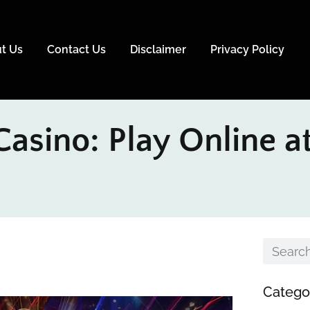
t Us
Contact Us
Disclaimer
Privacy Policy
Casino: Play Online 
Catego