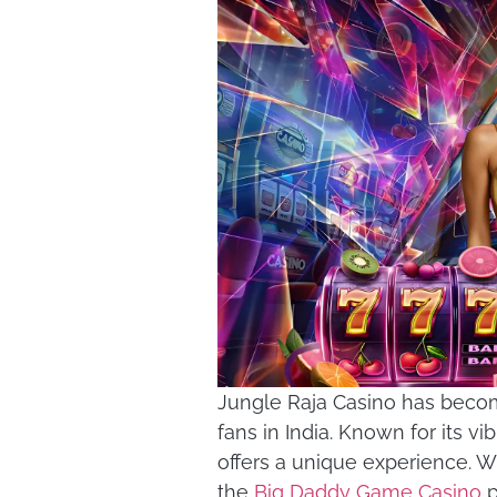
Jungle Raja Casino has beco
fans in India. Known for its v
offers a unique experience. 
the
Big Daddy Game Casino
p