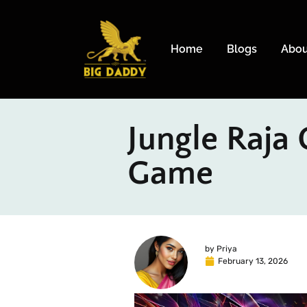
Home
Blogs
Abou
Jungle Raja 
Game
by
Priya
February 13, 2026