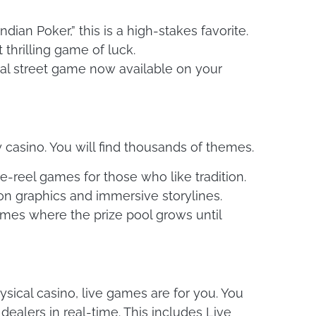
ndian Poker,” this is a high-stakes favorite.
 thrilling game of luck.
nal street game now available on your
 casino. You will find thousands of themes.
ee-reel games for those who like tradition.
ion graphics and immersive storylines.
mes where the prize pool grows until
hysical casino, live games are for you. You
 dealers in real-time. This includes Live