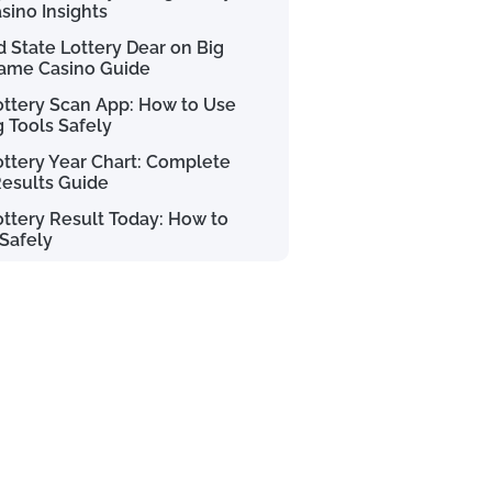
ino Insights
 State Lottery Dear on Big
ame Casino Guide
ottery Scan App: How to Use
 Tools Safely
ottery Year Chart: Complete
esults Guide
ottery Result Today: How to
 Safely