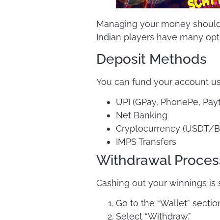
Managing your money should 
Indian players have many opt
Deposit Methods
You can fund your account us
UPI (GPay, PhonePe, Pay
Net Banking
Cryptocurrency (USDT/B
IMPS Transfers
Withdrawal Proces
Cashing out your winnings is 
Go to the “Wallet” sectio
Select “Withdraw.”