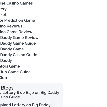
ine Casino Games
tery
cket
or Prediction Game
ino Reviews
ino Game Review
 Daddy Game Review
 Daddy Game Guide
 Daddy Game
 Daddy Casino Guide
 Daddy
ators Game
Club Game Guide
Club
 Blogs
 Lottery 8 00 Baje on Big Daddy
sino Guide
aland Lottery on Big Daddy