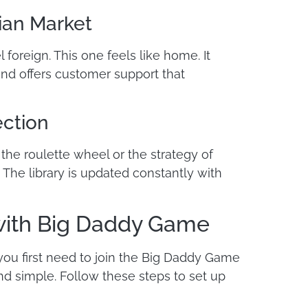
dian Market
 foreign. This one feels like home. It
nd offers customer support that
ction
the roulette wheel or the strategy of
e. The library is updated constantly with
 with Big Daddy Game
you first need to join the Big Daddy Game
nd simple. Follow these steps to set up