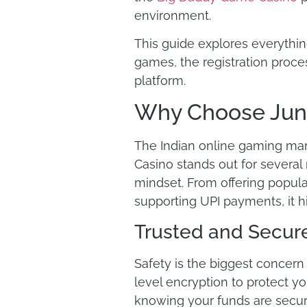
environment.
This guide explores everythi
games, the registration proces
platform.
Why Choose Jungl
The Indian online gaming mar
Casino stands out for several 
mindset. From offering popula
supporting UPI payments, it hi
Trusted and Secur
Safety is the biggest concern
level encryption to protect y
knowing your funds are secur