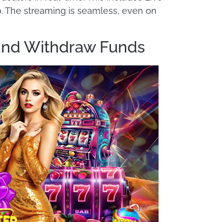
o. The streaming is seamless, even on
and Withdraw Funds