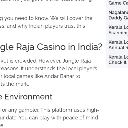
Game Cas
Nagaland
ng you need to know. We will cover the
Daddy G
s, and why Indian players trust this
Kerala L
Scanning
Kerala L
e Raja Casino in India?
Annual R
Kerala L
ket is crowded. However, Jungle Raja
Check It
reasons. It understands the local player’s
r local games like Andar Bahar to
ts the mark.
e Environment
 for any gambler. This platform uses high-
our data. You can play with peace of mind
e.