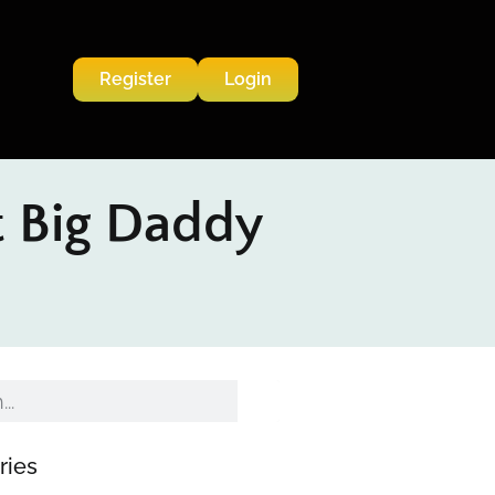
Register
Login
at Big Daddy
ries