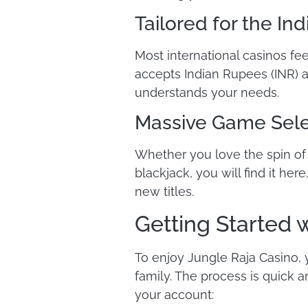
Tailored for the In
Most international casinos feel
accepts Indian Rupees (INR) a
understands your needs.
Massive Game Sele
Whether you love the spin of 
blackjack, you will find it her
new titles.
Getting Started
To enjoy Jungle Raja Casino, 
family. The process is quick a
your account: