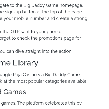
 Navigate to the Big Daddy Game homepage.
the sign-up button at the top of the page.
ide your mobile number and create a strong
er the OTP sent to your phone.
forget to check the promotions page for
u can dive straight into the action.
me Library
At Jungle Raja Casino via Big Daddy Game,
k at the most popular categories available.
rd Games
rd games. The platform celebrates this by