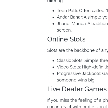
offering:
Teen Patti: Often called “I
Andar Bahar: A simple yet
Jhandi Munda: A traditio
screen.
Online Slots
Slots are the backbone of any
Classic Slots: Simple thr
Video Slots: High-definit
Progressive Jackpots: Ga
someone wins big.
Live Dealer Games
If you miss the feeling of a p
can interact with professional