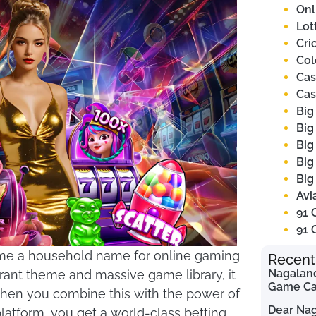
Onl
Lot
Cri
Col
Cas
Cas
Big
Big
Big
Big
Big
Avi
91 
91 
me a household name for online gaming
Recent
Nagaland
ibrant theme and massive game library, it
Game Ca
When you combine this with the power of
Dear Nag
latform, you get a world-class betting