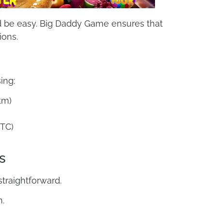
be easy. Big Daddy Game ensures that
ions.
ing:
tm)
TC)
s
straightforward.
n.