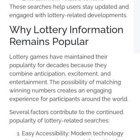
K
L
These searches help users stay updated and
R
engaged with lottery-related developments.
T
Why Lottery Information
t
C
Remains Popular
It
S
Lottery games have maintained their
popularity for decades because they
combine anticipation, excitement, and
entertainment. The possibility of matching
winning numbers creates an engaging
experience for participants around the world.
Several factors contribute to the continued
popularity of lottery-related searches:
Easy Accessibility: Modern technology