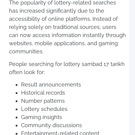
The popularity of lottery-related searches
C
has increased significantly due to the
G
accessibility of online platforms. Instead of
K
relying solely on traditional sources, users
L
can now access information instantly through
S
A
websites, mobile applications, and gaming
communities.
t
U
People searching for lottery sambad 17 tarikh
S
T
often look for:
S
Result announcements
K
L
Historical records
Y
Number patterns
C
C
Lottery schedules
A
Gaming insights
R
Community discussions
G
Entertainment-related content