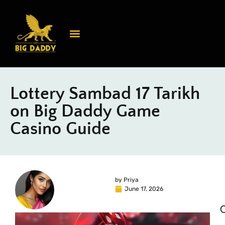
Lottery Sambad 17 Tarikh
on Big Daddy Game
Casino Guide
by
Priya
June 17, 2026