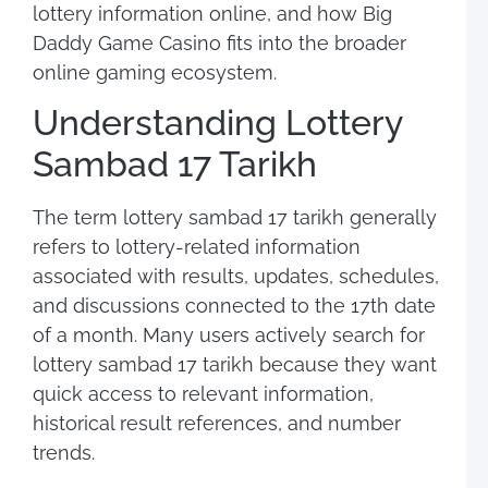
o
lottery information online, and how Big
B
Daddy Game Casino fits into the broader
D
online gaming ecosystem.
C
Understanding Lottery
G
D
Sambad 17 Tarikh
N
L
o
The term lottery sambad 17 tarikh generally
B
refers to lottery-related information
D
associated with results, updates, schedules,
C
and discussions connected to the 17th date
I
of a month. Many users actively search for
N
lottery sambad 17 tarikh because they want
S
quick access to relevant information,
L
D
historical result references, and number
o
trends.
B
D