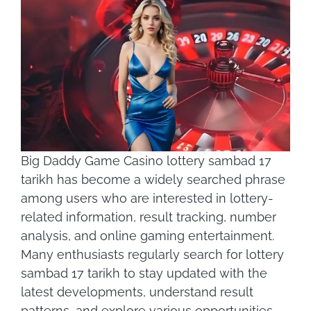
Big Daddy Game Casino lottery sambad 17
tarikh has become a widely searched phrase
among users who are interested in lottery-
related information, result tracking, number
analysis, and online gaming entertainment.
Many enthusiasts regularly search for lottery
sambad 17 tarikh to stay updated with the
latest developments, understand result
patterns, and explore various opportunities