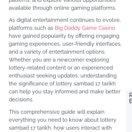
available through online gaming platforms.
As digital entertainment continues to evolve,
platforms such as
Big Daddy Game Casino
have gained popularity by offering engaging
gaming experiences, user-friendly interfaces,
and a variety of entertainment options.
Whether you are a newcomer exploring
lottery-related content or an experienced
enthusiast seeking updates, understanding
the significance of lottery sambad 17 tarikh
can help you stay informed and make better
decisions.
N
This comprehensive guide will explain
L
8
everything you need to know about lottery
0
sambad 17 tarikh, how users interact with
B