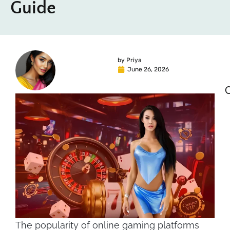
Guide
by
Priya
June 26, 2026
The popularity of online gaming platforms