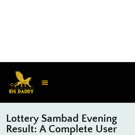
Lottery Sambad Evening
Result: A Complete User