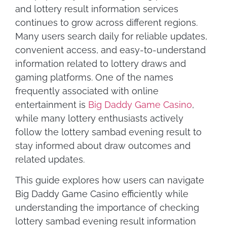
and lottery result information services
continues to grow across different regions.
Many users search daily for reliable updates,
convenient access, and easy-to-understand
information related to lottery draws and
gaming platforms. One of the names
frequently associated with online
entertainment is
Big Daddy Game Casino
,
while many lottery enthusiasts actively
follow the lottery sambad evening result to
stay informed about draw outcomes and
related updates.
This guide explores how users can navigate
Big Daddy Game Casino efficiently while
understanding the importance of checking
lottery sambad evening result information