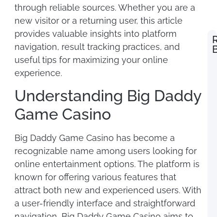
through reliable sources. Whether you are a
new visitor or a returning user, this article
provides valuable insights into platform
navigation, result tracking practices, and
N
useful tips for maximizing your online
L
experience.
8
0
Understanding Big Daddy
B
o
Game Casino
B
D
Big Daddy Game Casino has become a
C
recognizable name among users looking for
G
online entertainment options. The platform is
D
N
known for offering various features that
L
attract both new and experienced users. With
o
a user-friendly interface and straightforward
B
D
navigation, Big Daddy Game Casino aims to