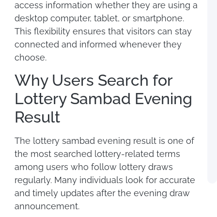
S
access information whether they are using a
desktop computer, tablet, or smartphone.
K
L
This flexibility ensures that visitors can stay
Y
connected and informed whenever they
C
C
choose.
A
R
Why Users Search for
G
Lottery Sambad Evening
K
L
Result
R
T
The lottery sambad evening result is one of
t
the most searched lottery-related terms
C
It
among users who follow lottery draws
S
regularly. Many individuals look for accurate
and timely updates after the evening draw
announcement.