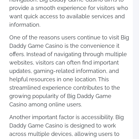
provide a smooth experience for visitors who
C
I
want quick access to available services and
information.
N
S
One of the reasons users continue to visit Big
L
D
Daddy Game Casino is the convenience it
o
offers. Instead of navigating through multiple
B
D
websites, visitors can often find important
updates, gaming-related information, and
C
G
helpful resources in one location. This
streamlined experience contributes to the
K
L
growing popularity of Big Daddy Game
S
Casino among online users.
A
Another important factor is accessibility. Big
t
U
Daddy Game Casino is designed to work
S
across multiple devices, allowing users to
T