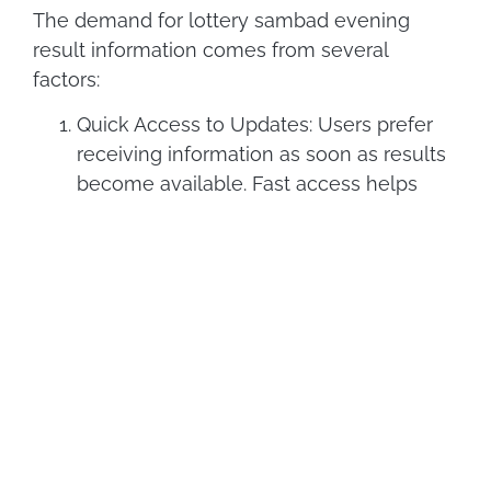
The demand for lottery sambad evening
result information comes from several
factors:
Quick Access to Updates: Users prefer
receiving information as soon as results
become available. Fast access helps
individuals verify draw outcomes
without unnecessary delays.
Convenience: The lottery sambad
evening result is commonly searched
because it allows users to find relevant
information quickly through online
platforms and mobile devices.
Reliable Information Sources: People
often seek trustworthy websites that
provide lottery sambad evening result