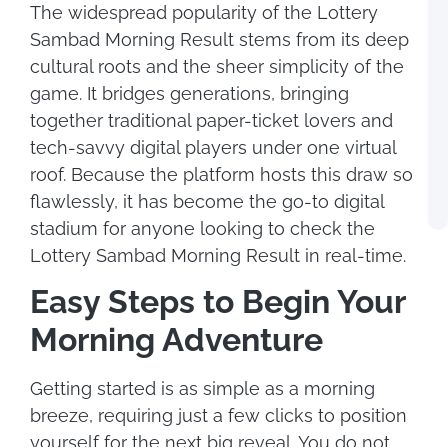
R
The widespread popularity of the Lottery
G
Sambad Morning Result stems from its deep
K
cultural roots and the sheer simplicity of the
L
game. It bridges generations, bringing
R
T
together traditional paper-ticket lovers and
tech-savvy digital players under one virtual
t
C
roof. Because the platform hosts this draw so
It
flawlessly, it has become the go-to digital
S
stadium for anyone looking to check the
Lottery Sambad Morning Result in real-time.
Easy Steps to Begin Your
Morning Adventure
Getting started is as simple as a morning
breeze, requiring just a few clicks to position
yourself for the next big reveal. You do not