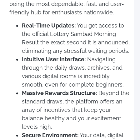
8
being the most dependable, fast, and user-
0
friendly hub for enthusiasts nationwide.
B
o
Real-Time Updates:
You get access to
B
D
the official Lottery Sambad Morning
Result the exact second it is announced,
C
eliminating any stressful waiting periods.
G
Intuitive User Interface:
Navigating
D
N
through the daily draws, archives, and
L
various digital rooms is incredibly
o
smooth, even for complete beginners.
B
D
Massive Rewards Structure:
Beyond the
standard draws, the platform offers an
C
I
array of incentives that keep your
balance healthy and your excitement
N
S
levels high.
L
Secure Environment:
Your data, digital
D