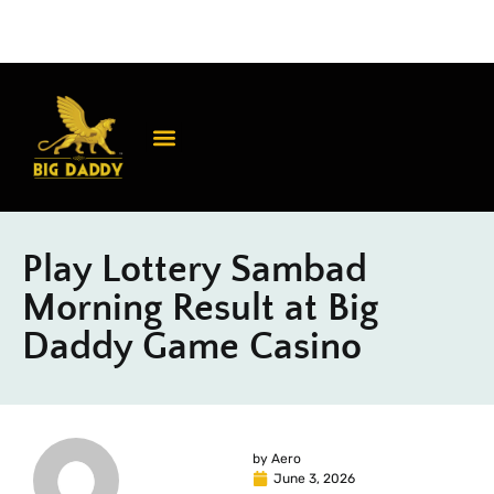
Play Lottery Sambad
Morning Result at Big
Daddy Game Casino
by
Aero
June 3, 2026