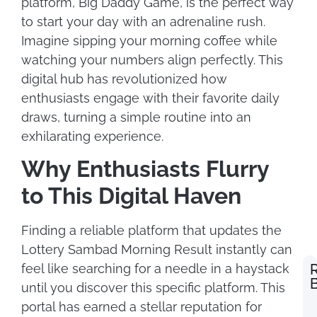
platform, Big Daddy Game, is the perfect way
to start your day with an adrenaline rush.
Imagine sipping your morning coffee while
watching your numbers align perfectly. This
digital hub has revolutionized how
enthusiasts engage with their favorite daily
draws, turning a simple routine into an
exhilarating experience.
Why Enthusiasts Flurry
to This Digital Haven
Finding a reliable platform that updates the
Lottery Sambad Morning Result instantly can
feel like searching for a needle in a haystack
until you discover this specific platform. This
N
portal has earned a stellar reputation for
L