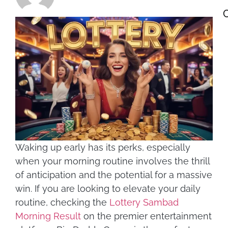
Waking up early has its perks, especially
when your morning routine involves the thrill
of anticipation and the potential for a massive
win. If you are looking to elevate your daily
routine, checking the
Lottery Sambad
Morning Result
on the premier entertainment