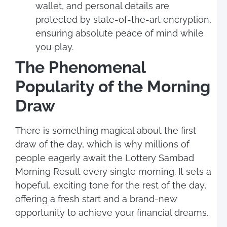
o
wallet, and personal details are
B
protected by state-of-the-art encryption,
D
ensuring absolute peace of mind while
C
you play.
G
The Phenomenal
K
L
Popularity of the Morning
S
A
Draw
t
U
There is something magical about the first
S
draw of the day, which is why millions of
T
S
people eagerly await the Lottery Sambad
Morning Result every single morning. It sets a
K
L
hopeful, exciting tone for the rest of the day,
Y
offering a fresh start and a brand-new
C
C
opportunity to achieve your financial dreams.
A