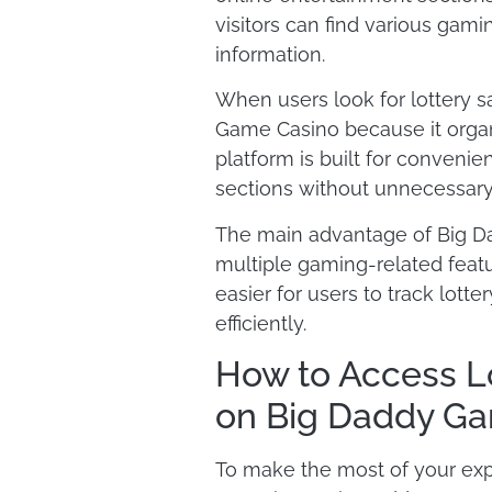
visitors can find various gami
information.
When users look for lottery s
Game Casino because it organi
platform is built for convenie
sections without unnecessary
The main advantage of Big Da
multiple gaming-related feat
easier for users to track lot
efficiently.
How to Access L
on Big Daddy G
To make the most of your expe