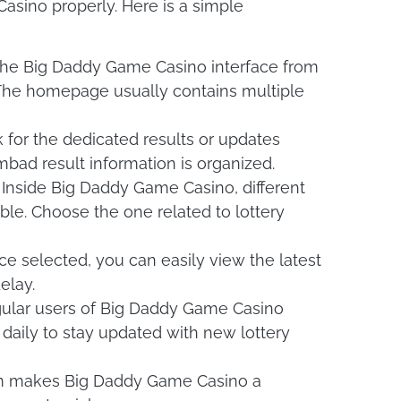
asino properly. Here is a simple
 the Big Daddy Game Casino interface from
 The homepage usually contains multiple
 for the dedicated results or updates
mbad result information is organized.
 Inside Big Daddy Game Casino, different
ble. Choose the one related to lottery
e selected, you can easily view the latest
elay.
gular users of Big Daddy Game Casino
m daily to stay updated with new lottery
em makes Big Daddy Game Casino a