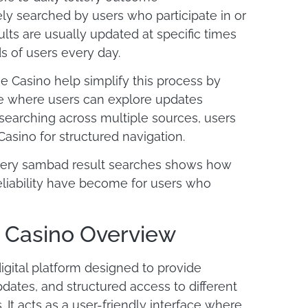
y searched by users who participate in or
ults are usually updated at specific times
 of users every day.
 Casino help simplify this process by
ace where users can explore updates
 searching across multiple sources, users
sino for structured navigation.
ttery sambad result searches shows how
eliability have become for users who
 Casino Overview
gital platform designed to provide
dates, and structured access to different
 It acts as a user-friendly interface where