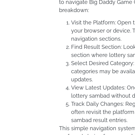
to navigate Big Daddy Game C
breakdown:
Visit the Platform: Open
your browser or device.
navigation sections.
Find Result Section: Look
section where lottery sa
Select Desired Category:
categories may be availa
updates.
View Latest Updates: Onc
lottery sambad without d
Track Daily Changes: Re
often revisit the platfor
sambad result entries.
This simple navigation syst