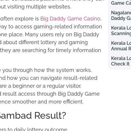
Game Cas
t visiting multiple websites.
Nagaland
often explore is
Big Daddy Game Casino
,
Daddy G
way to access gaming-related information
Kerala L
Scanning
one place. Many users rely on Big Daddy
 about different lottery and gaming
Kerala L
Annual R
hey are searching for timely information
Kerala L
Check It
de you through how the system works,
and how you can navigate result-related
re a beginner or a regular visitor,
d result access through Big Daddy Game
nce smoother and more efficient.
 Sambad Result?
ers to daily lottery outcome