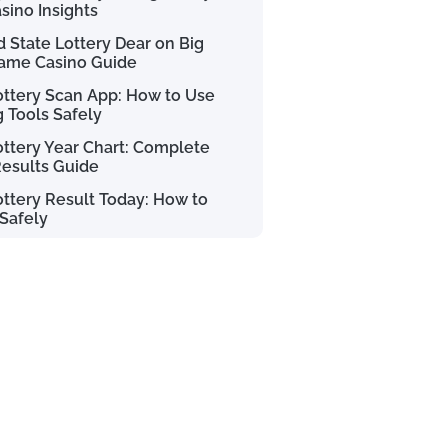
ino Insights
 State Lottery Dear on Big
ame Casino Guide
ottery Scan App: How to Use
 Tools Safely
ottery Year Chart: Complete
esults Guide
ottery Result Today: How to
 Safely