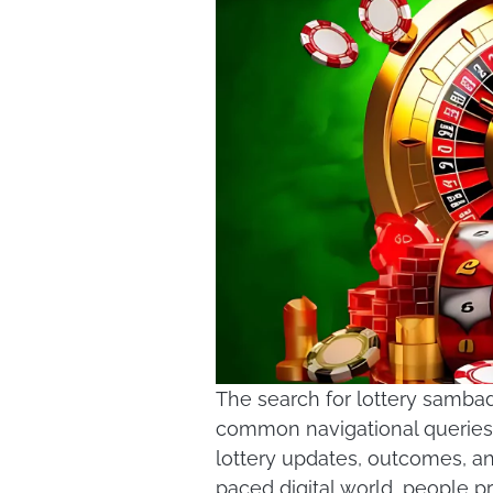
The search for lottery samba
common navigational queries 
lottery updates, outcomes, and
paced digital world, people p