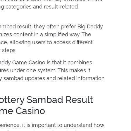
ng categories and result-related
ambad result, they often prefer Big Daddy
zes content in a simplified way. The
nce, allowing users to access different
 steps.
ddy Game Casino is that it combines
ures under one system. This makes it
tery sambad updates and related information
ottery Sambad Result
ame Casino
rience, it is important to understand how