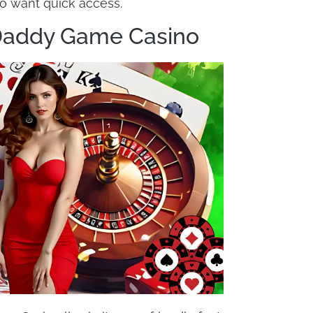
ho want quick access.
 Daddy Game Casino