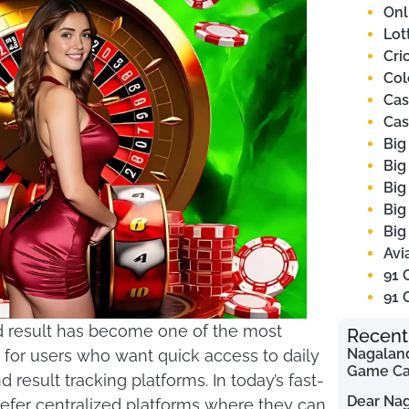
Onl
Lot
Cri
Col
Cas
Cas
Big
Big
Big
Big
Big
Avi
91 
91 
d result has become one of the most
Recent
Nagaland
for users who want quick access to daily
Game Ca
 result tracking platforms. In today’s fast-
Dear Nag
refer centralized platforms where they can