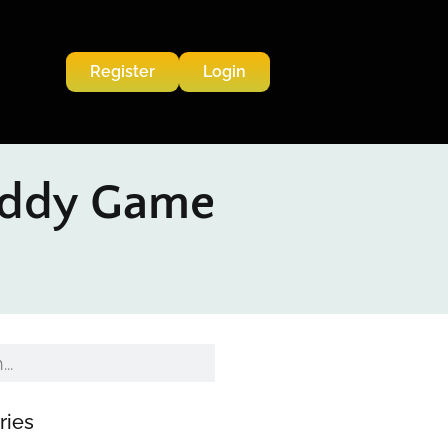
Register
Login
Daddy Game
ries