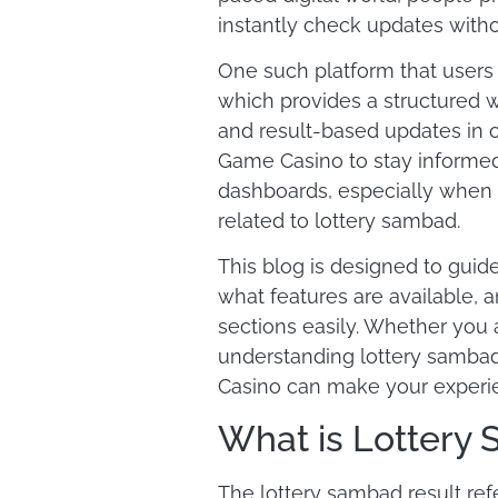
instantly check updates withou
One such platform that users 
which provides a structured 
and result-based updates in 
Game Casino to stay informed
dashboards, especially when t
related to lottery sambad.
This blog is designed to gui
what features are available, 
sections easily. Whether you a
understanding lottery samba
Casino can make your experie
What is Lottery
The lottery sambad result ref