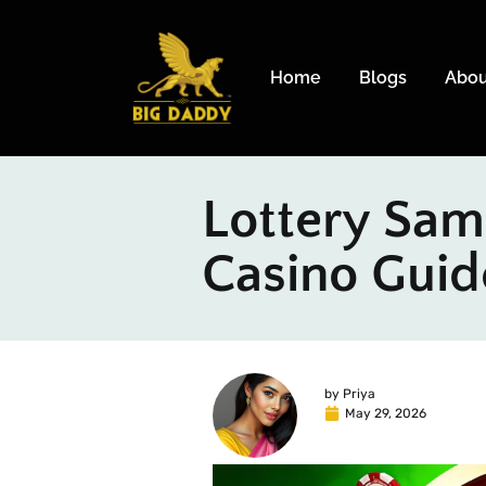
Home
Blogs
Abou
Lottery Sam
Casino Guid
by
Priya
May 29, 2026