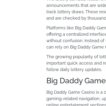
announcements that are widel
track lottery draws. These res
and are checked by thousands
Platforms like Big Daddy Game
offering a centralized interf
without confusion. Instead of
can rely on Big Daddy Game Ca
The growing popularity of lo
important quick access and r
follow daily lottery updates.
Big Daddy Game
Big Daddy Game Casino is a di
gaming-related navigation, up
online entertainment sections.