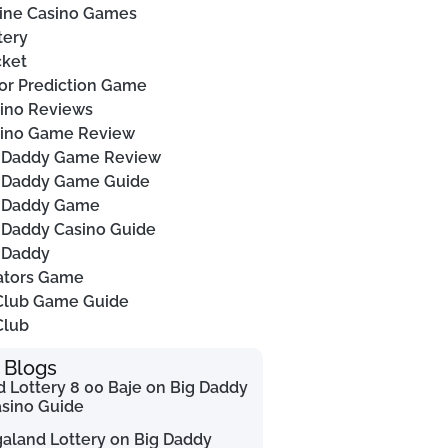
ine Casino Games
tery
cket
or Prediction Game
ino Reviews
ino Game Review
 Daddy Game Review
 Daddy Game Guide
 Daddy Game
 Daddy Casino Guide
 Daddy
ators Game
Club Game Guide
Club
 Blogs
 Lottery 8 00 Baje on Big Daddy
sino Guide
aland Lottery on Big Daddy