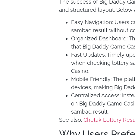
The success of Big Daddy Game
and structured layout. Below 
Easy Navigation: Users ca
sambad result without co
Organized Dashboard: Th
that Big Daddy Game Cas
Fast Updates: Timely upd
when checking lottery 
Casino.
Mobile Friendly: The pla
devices, making Big Dad
Centralized Access: Instea
on Big Daddy Game Casino
sambad result.
See also:
Chetak Lottery Res
Why Users Pref