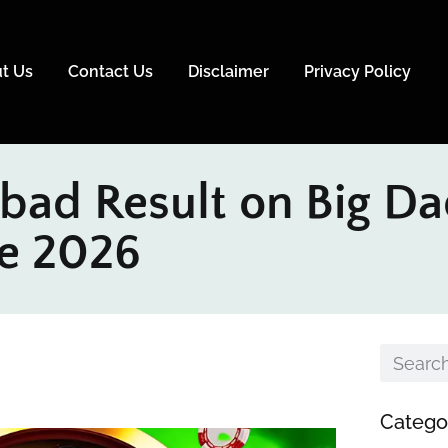
t Us
Contact Us
Disclaimer
Privacy Policy
bad Result on Big 
e 2026
Catego