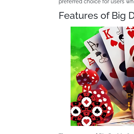
preferred choice for users w
Features of Big