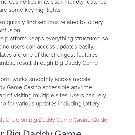
 Casino lies in its user-friendly features
are some key highlights:
n quickly find sections related to lottery
nfusion.
e platform keeps everything structured so
ino users can access updates easily.
ates are one of the strongest features
sambad result through Big Daddy Game
tform works smoothly across mobile
dy Game Casino accessible anytime.
d of visiting multiple sites, users can rely
 for various updates including lottery
ult Chart on Big Daddy Game Casino Guide
er Big Daddy Game