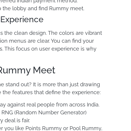
eferred Indian payment method.
o the lobby and find Rummy meet.
 Experience
 is the clean design. The colors are vibrant
ion menus are clear. You can find your
. This focus on user experience is why
f Rummy Meet
 stand out? It is more than just drawing
 the features that define the experience:
ay against real people from across India.
d RNG (Random Number Generator)
deal is fair.
her you like Points Rummy or Pool Rummy,