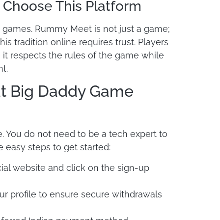
 Choose This Platform
ard games. Rummy Meet is not just a game;
this tradition online requires trust. Players
it respects the rules of the game while
t.
 at Big Daddy Game
e. You do not need to be a tech expert to
e easy steps to get started:
ficial website and click on the sign-up
ur profile to ensure secure withdrawals