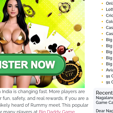
Onl
Lot
Cri
Col
Cas
Cas
Big
Big
Big
Big
Big
Avi
91 
91 
India is changing fast. More players are
Recent
Nagaland
r fun, safety, and real rewards. If you are a
Game Ca
likely heard of Rummy meet. This popular
Dear Nag
r many players at
Big Daddy Game