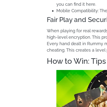
you can find it here.
Mobile Compatibility: Th
Fair Play and Secur
When playing for real rewards,
high-level encryption. This p
Every hand dealt in Rummy me
cheating. This creates a level 
How to Win: Tips