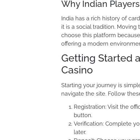
Why Indian Players
India has a rich history of c
it is a social tradition. Moving 
choose this platform because 
offering a modern environmen
Getting Started
Casino
Starting your journey is simpl
navigate the site. Follow thes
Registration: Visit the of
button.
Verification: Complete yo
later.