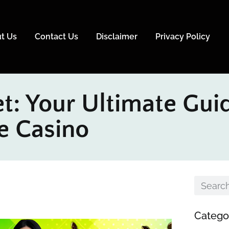
t Us
Contact Us
Disclaimer
Privacy Policy
 Your Ultimate Guid
 Casino
Catego