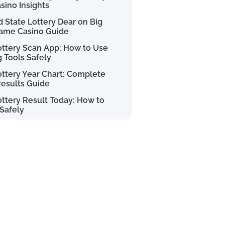
ino Insights
 State Lottery Dear on Big
ame Casino Guide
ottery Scan App: How to Use
 Tools Safely
ottery Year Chart: Complete
esults Guide
ottery Result Today: How to
 Safely