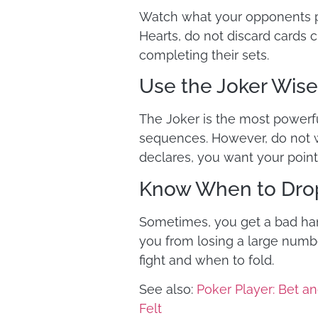
Watch what your opponents pic
Hearts, do not discard cards c
completing their sets.
Use the Joker Wise
The Joker is the most powerfu
sequences. However, do not wa
declares, you want your point
Know When to Dro
Sometimes, you get a bad hand.
you from losing a large numb
fight and when to fold.
See also:
Poker Player: Bet 
Felt