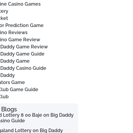
ine Casino Games
tery
cket
or Prediction Game
ino Reviews
ino Game Review
 Daddy Game Review
 Daddy Game Guide
 Daddy Game
 Daddy Casino Guide
 Daddy
ators Game
Club Game Guide
Club
 Blogs
 Lottery 8 00 Baje on Big Daddy
sino Guide
aland Lottery on Big Daddy