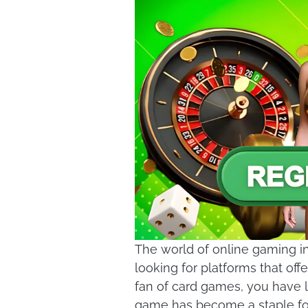
The world of online gaming in 
looking for platforms that offe
fan of card games, you have 
game has become a staple fo