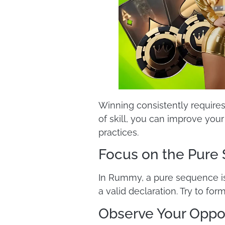
Winning consistently requires
of skill, you can improve you
practices.
Focus on the Pure
In Rummy, a pure sequence is 
a valid declaration. Try to for
Observe Your Opp