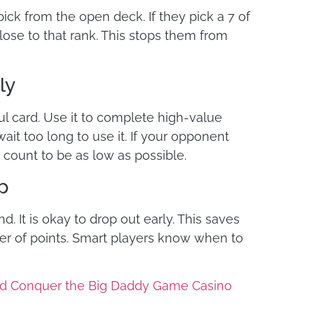
k from the open deck. If they pick a 7 of
lose to that rank. This stops them from
ly
l card. Use it to complete high-value
it too long to use it. If your opponent
 count to be as low as possible.
p
 It is okay to drop out early. This saves
er of points. Smart players know when to
and Conquer the Big Daddy Game Casino