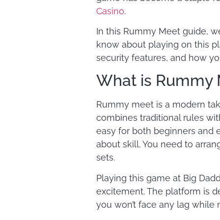
Casino
.
In this Rummy Meet guide, we
know about playing on this pl
security features, and how yo
What is Rummy 
Rummy meet is a modern take 
combines traditional rules wit
easy for both beginners and ex
about skill. You need to arra
sets.
Playing this game at Big Dad
excitement. The platform is 
you won’t face any lag while