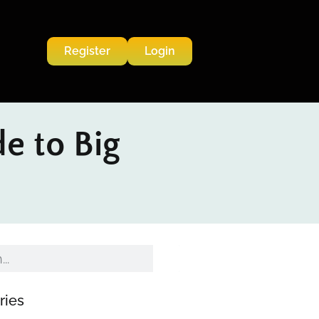
Register
Login
e to Big
ries