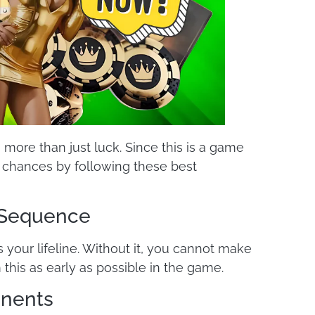
 more than just luck. Since this is a game
r chances by following these best
 Sequence
your lifeline. Without it, you cannot make
m this as early as possible in the game.
onents