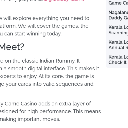
Game Cas
Nagaland
 will explore everything you need to
Daddy G
atform. We will cover the games, the
Kerala L
Scanning
u can start winning today.
Kerala L
Meet?
Annual R
Kerala L
on the classic Indian Rummy. It
Check It
h a smooth digital interface. This makes it
perts to enjoy. At its core, the game is
nge your cards into valid sequences and
dy Game Casino adds an extra layer of
designed for high performance. This means
 making important moves.