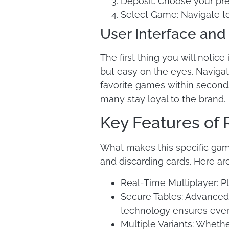
Deposit: Choose your pr
Select Game: Navigate t
User Interface and
The first thing you will notice
but easy on the eyes. Navigat
favorite games within seconds
many stay loyal to the brand.
Key Features o
What makes this specific game
and discarding cards. Here are
Real-Time Multiplayer: Pl
Secure Tables: Advance
technology ensures every 
Multiple Variants: Whet