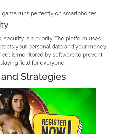
e game runs perfectly on smartphones.
ity
 security is a priority. The platform uses
rotects your personal data and your money.
et is monitored by software to prevent
playing field for everyone.
 and Strategies