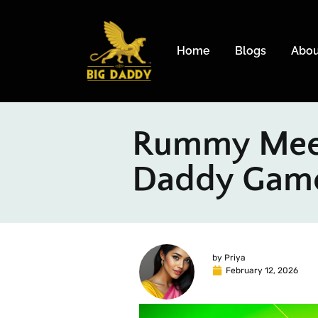
Home
Blogs
Abou
Rummy Meet:
Daddy Game
by
Priya
February 12, 2026