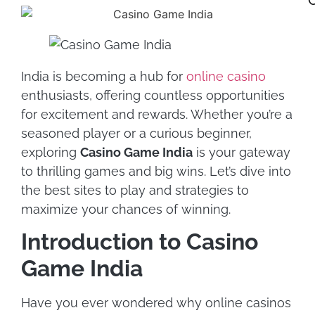
India is becoming a hub for
online casino
enthusiasts, offering countless opportunities
for excitement and rewards. Whether you’re a
seasoned player or a curious beginner,
exploring
Casino Game India
is your gateway
to thrilling games and big wins. Let’s dive into
the best sites to play and strategies to
maximize your chances of winning.
Introduction to Casino
Game India
Have you ever wondered why online casinos