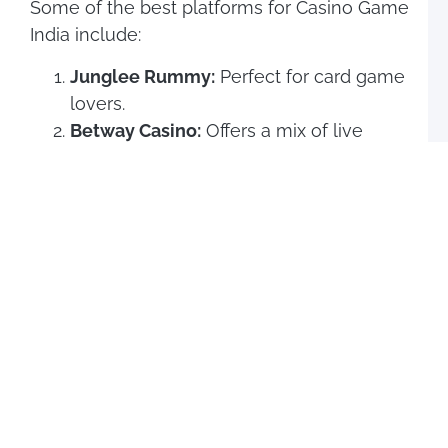
B
Some of the best platforms for Casino Game
D
India include:
C
Junglee Rummy:
Perfect for card game
G
lovers.
K
L
Betway Casino:
Offers a mix of live
S
dealer games and classic options.
A
10Cric:
Known for its user-friendly
t
interface and great bonuses.
U
Popular Games to Try
S
T
S
Explore these must-try games on Casino
K
Game India platforms:
L
Y
Teen Patti:
A traditional Indian card game
C
C
with modern twists.
A
Roulette:
Test your luck with this
R
G