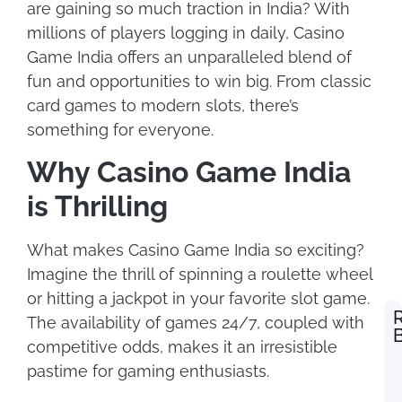
are gaining so much traction in India? With
millions of players logging in daily, Casino
Game India offers an unparalleled blend of
fun and opportunities to win big. From classic
card games to modern slots, there’s
something for everyone.
Why Casino Game India
is Thrilling
What makes Casino Game India so exciting?
Imagine the thrill of spinning a roulette wheel
or hitting a jackpot in your favorite slot game.
The availability of games 24/7, coupled with
competitive odds, makes it an irresistible
N
pastime for gaming enthusiasts.
L
8