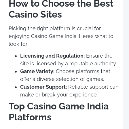
How to Choose the Best
0
B
Casino Sites
o
B
D
Picking the right platform is crucial for
C
enjoying Casino Game India. Here’s what to
G
look for:
D
N
Licensing and Regulation:
Ensure the
L
site is licensed by a reputable authority.
o
B
Game Variety:
Choose platforms that
D
offer a diverse selection of games.
Customer Support:
Reliable support can
C
I
make or break your experience.
N
Top Casino Game India
S
L
Platforms
D
o