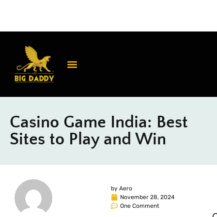
Casino Game India: Best
Sites to Play and Win
by
Aero
November 28, 2024
One Comment