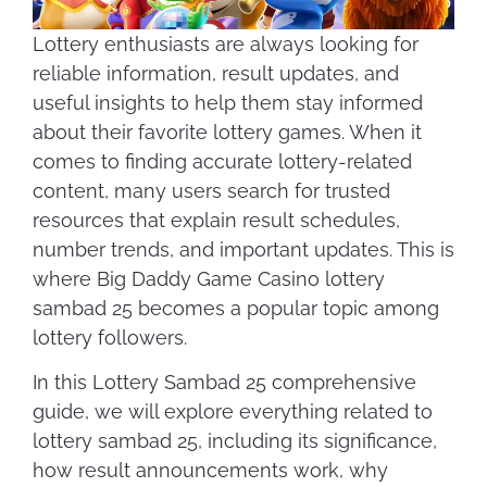
Lottery enthusiasts are always looking for
reliable information, result updates, and
useful insights to help them stay informed
about their favorite lottery games. When it
comes to finding accurate lottery-related
content, many users search for trusted
resources that explain result schedules,
number trends, and important updates. This is
where Big Daddy Game Casino lottery
sambad 25 becomes a popular topic among
lottery followers.
In this Lottery Sambad 25 comprehensive
guide, we will explore everything related to
lottery sambad 25, including its significance,
how result announcements work, why