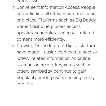
enthusiasts.
Convenient Information Access: People
prefer finding all relevant information in
one place. Platforms such as Big Daddy
Game Casino help users access
updates, schedules, and result-related
content more efficiently.
Growing Online Interest: Digital platforms
have made it easier than ever to access
lottery-related information. As online
searches increase, keywords such as
lottery sambad 25 continue to gain
popularity among users seeking timely
updates.
The Role of Big Daddy
Game Casino