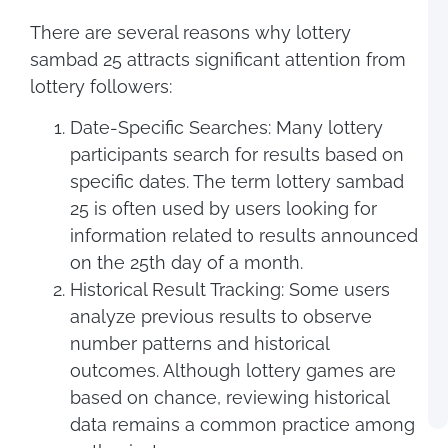
U
S
There are several reasons why lottery
T
sambad 25 attracts significant attention from
S
lottery followers:
K
L
Date-Specific Searches: Many lottery
Y
C
participants search for results based on
C
specific dates. The term lottery sambad
A
R
25 is often used by users looking for
G
information related to results announced
K
on the 25th day of a month.
L
Historical Result Tracking: Some users
R
T
analyze previous results to observe
number patterns and historical
t
outcomes. Although lottery games are
C
It
based on chance, reviewing historical
S
data remains a common practice among