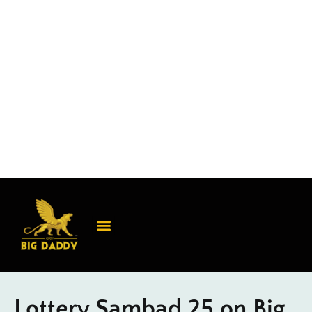
Lottery Sambad 25 on Big