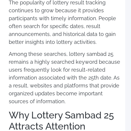
o
The popularity of lottery result tracking
B
continues to grow because it provides
D
participants with timely information. People
C
often search for specific dates, result
I
announcements, and historical data to gain
N
better insights into lottery activities.
S
L
Among these searches, lottery sambad 25
D
o
remains a highly searched keyword because
B
users frequently look for result-related
D
information associated with the 25th date. As
C
a result, websites and platforms that provide
G
organized updates become important
K
sources of information.
L
S
Why Lottery Sambad 25
A
Attracts Attention
t