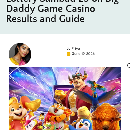
Daddy Game Casino
Results and Guide
by
Priya
June 19, 2026