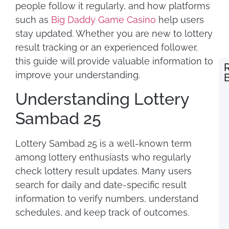
people follow it regularly, and how platforms
such as
Big Daddy Game Casino
help users
stay updated. Whether you are new to lottery
result tracking or an experienced follower,
this guide will provide valuable information to
improve your understanding.
N
Understanding Lottery
L
8
Sambad 25
0
B
o
Lottery Sambad 25 is a well-known term
B
D
among lottery enthusiasts who regularly
check lottery result updates. Many users
C
search for daily and date-specific result
G
information to verify numbers, understand
D
N
schedules, and keep track of outcomes.
L