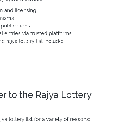
n and licensing
anisms
 publications
al entries via trusted platforms
e rajya lottery list include:
r to the Rajya Lottery
ya lottery list for a variety of reasons: