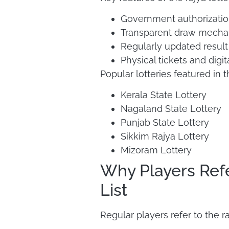
Government authorizatio
Transparent draw mech
Regularly updated result
Physical tickets and digit
Popular lotteries featured in th
Kerala State Lottery
Nagaland State Lottery
Punjab State Lottery
Sikkim Rajya Lottery
Mizoram Lottery
Why Players Refe
List
Regular players refer to the raj