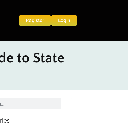
Register
Login
de to State
ries