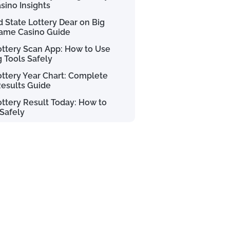
ino Insights
 State Lottery Dear on Big
ame Casino Guide
ottery Scan App: How to Use
 Tools Safely
ottery Year Chart: Complete
esults Guide
ottery Result Today: How to
 Safely