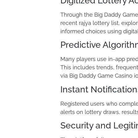
Digitized Lottery A
Through the Big Daddy Game 
recent rajya lottery list, explo
informed choices using digital
Predictive Algorit
Many players use in-app predic
This includes trends, frequen
via Big Daddy Game Casino io
Instant Notification
Registered users who comple
alerts on lottery draws, resul
Security and Legit