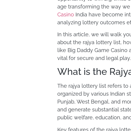
age transforming the way we 
Casino
India have become inte
analyzing lottery outcomes eff
In this article, we will walk
about the rajya lottery list, 
like Big Daddy Game Casino ap
vital for secure and legal play.
What is the Rajya
The rajya lottery list refers t
organized by various Indian s
Punjab, West Bengal, and more
and generate substantial stat
public welfare, education, and
Key features of the rajya lott