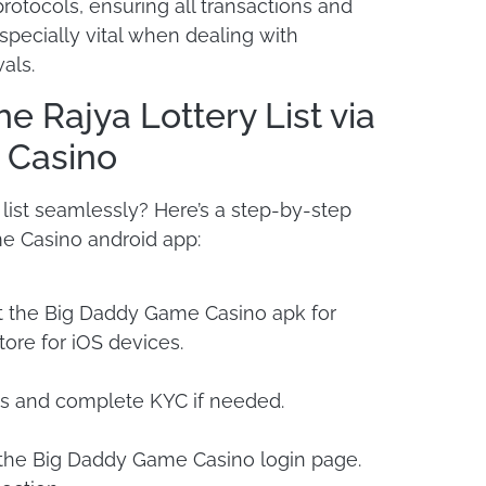
rotocols, ensuring all transactions and
especially vital when dealing with
als.
e Rajya Lottery List via
 Casino
 list seamlessly? Here’s a step-by-step
 Casino android app:
 get the Big Daddy Game Casino apk for
ore for iOS devices.
ils and complete KYC if needed.
 the Big Daddy Game Casino login page.