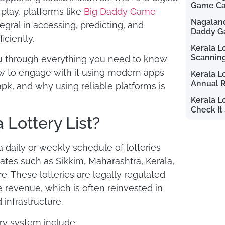
Game Cas
play, platforms like
Big Daddy Game
Nagaland
gral in accessing, predicting, and
Daddy G
iciently.
Kerala L
Scanning
 you through everything you need to know
how to engage with it using modern apps
Kerala L
Annual R
k, and why using reliable platforms is
Kerala L
Check It
 Lottery List?
o a daily or weekly schedule of lotteries
tates such as Sikkim, Maharashtra, Kerala,
. These lotteries are legally regulated
e revenue, which is often reinvested in
 infrastructure.
ery system include: