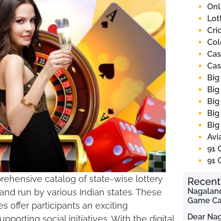
Onl
Lot
Cri
Col
Cas
Cas
Big
Big
Big
Big
Big
Avi
91 
91 
mprehensive catalog of state-wise lottery
Recent
Nagaland
and run by various Indian states. These
Game Ca
 offer participants an exciting
Dear Nag
pporting social initiatives. With the digital