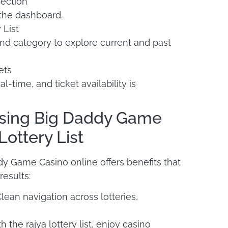
Section
 the dashboard.
 List
and category to explore current and past
ets
l-time, and ticket availability is
sing Big Daddy Game
Lottery List
dy Game Casino online offers benefits that
esults:
Clean navigation across lotteries,
 the rajya lottery list, enjoy casino