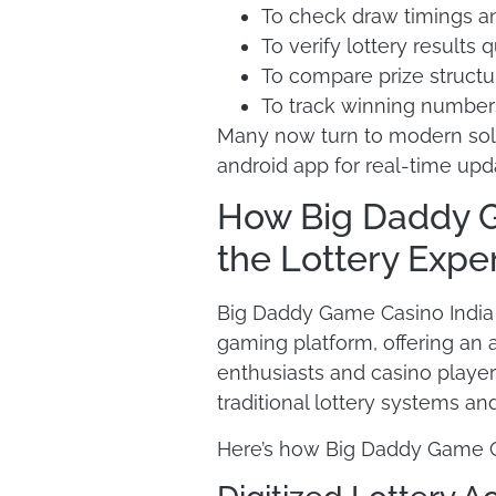
To check draw timings a
To verify lottery results 
To compare prize structu
To track winning number
Many now turn to modern sol
android app for real-time up
How Big Daddy 
the Lottery Expe
Big Daddy Game Casino India h
gaming platform, offering an 
enthusiasts and casino player
traditional lottery systems an
Here’s how Big Daddy Game Cas