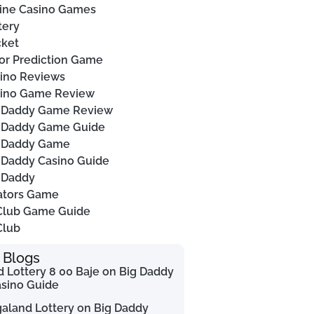
ine Casino Games
tery
cket
or Prediction Game
ino Reviews
ino Game Review
 Daddy Game Review
 Daddy Game Guide
 Daddy Game
 Daddy Casino Guide
 Daddy
ators Game
Club Game Guide
Club
 Blogs
 Lottery 8 00 Baje on Big Daddy
sino Guide
aland Lottery on Big Daddy