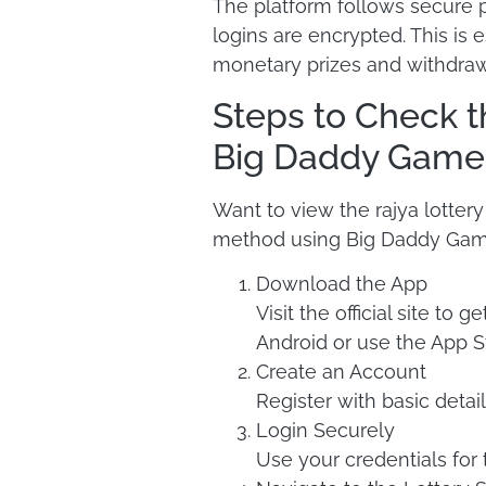
The platform follows secure p
logins are encrypted. This is 
monetary prizes and withdraw
Steps to Check th
Big Daddy Game
Want to view the rajya lottery
method using Big Daddy Game
Download the App
Visit the official site to
Android or use the App St
Create an Account
Register with basic deta
Login Securely
Use your credentials for