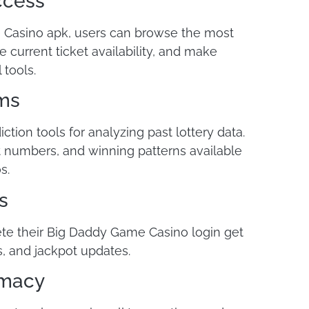
ccess
Casino apk, users can browse the most
re current ticket availability, and make
 tools.
hms
tion tools for analyzing past lottery data.
t numbers, and winning patterns available
s.
s
te their Big Daddy Game Casino login get
ts, and jackpot updates.
imacy