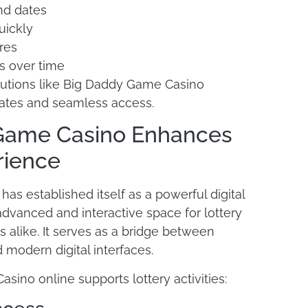
nd dates
quickly
res
s over time
utions like Big Daddy Game Casino
dates and seamless access.
Game Casino Enhances
rience
as established itself as a powerful digital
advanced and interactive space for lottery
s alike. It serves as a bridge between
d modern digital interfaces.
ino online supports lottery activities: