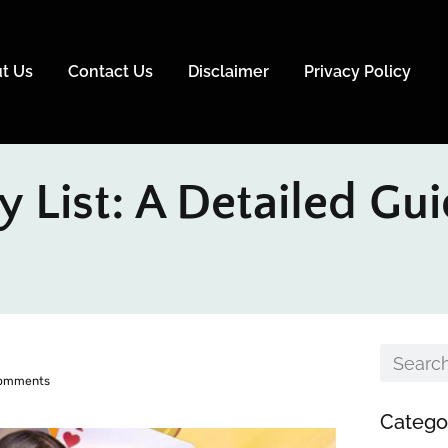
t Us
Contact Us
Disclaimer
Privacy Policy
y List: A Detailed Gui
omments
Catego