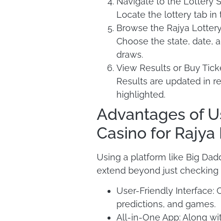
Navigate to the Lottery 
Locate the lottery tab in
Browse the Rajya Lottery
Choose the state, date, 
draws.
View Results or Buy Tick
Results are updated in rea
highlighted.
Advantages of U
Casino for Rajya 
Using a platform like Big Dad
extend beyond just checking r
User-Friendly Interface: 
predictions, and games.
All-in-One App: Along with