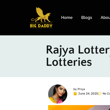
Home
Blogs
Abou
Rajya Lotter
Lotteries
by
Priya
June 24, 2025
No C