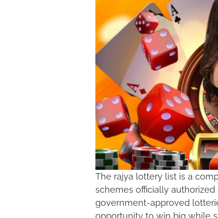
The rajya lottery list is a co
schemes officially authorized 
government-approved lotteries
opportunity to win big while su