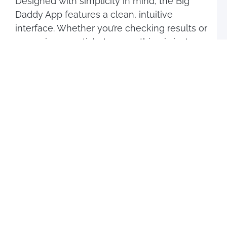
Designed with simplicity in mind, the Big
L
Y
Daddy App features a clean, intuitive
C
interface. Whether you’re checking results or
C
managing your tickets, everything is just a
A
R
few taps away.
G
How to Check Singam
K
L
Lottery Result with the
R
T
Big Daddy App
t
C
Getting the Singam Lottery Result through
It
S
the Big Daddy App is quick and
straightforward. Here’s a step-by-step guide
L
to help you get started:
A
Ki
Step 1: Download the Big
o
Daddy App
B