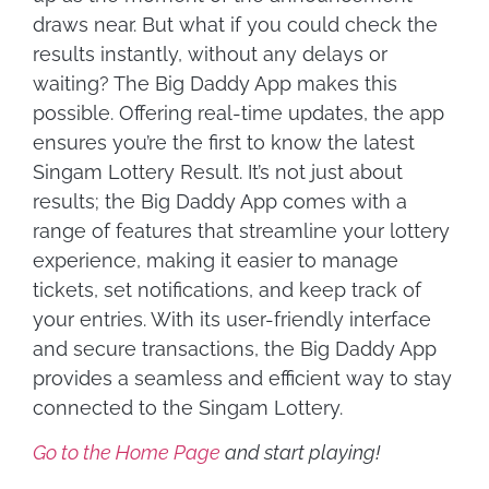
draws near. But what if you could check the
results instantly, without any delays or
waiting? The Big Daddy App makes this
possible. Offering real-time updates, the app
ensures you’re the first to know the latest
Singam Lottery Result. It’s not just about
results; the Big Daddy App comes with a
range of features that streamline your lottery
experience, making it easier to manage
tickets, set notifications, and keep track of
your entries. With its user-friendly interface
and secure transactions, the Big Daddy App
provides a seamless and efficient way to stay
connected to the Singam Lottery.
Go to the Home Page
and start playing!