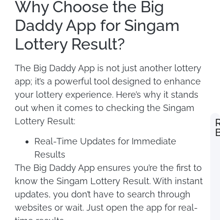
Why Choose the Big
Daddy App for Singam
Lottery Result?
The Big Daddy App is not just another lottery
app; it’s a powerful tool designed to enhance
your lottery experience. Here’s why it stands
out when it comes to checking the Singam
Lottery Result:
Real-Time Updates for Immediate
D
N
Results
L
The Big Daddy App ensures you’re the first to
o
B
know the Singam Lottery Result. With instant
D
updates, you don’t have to search through
websites or wait. Just open the app for real-
C
I