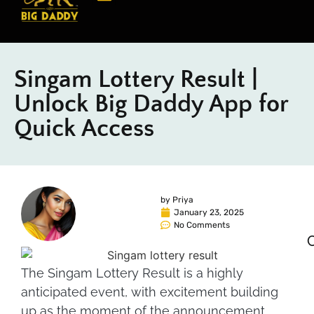
Singam Lottery Result |
Unlock Big Daddy App for
Quick Access
by
Priya
January 23, 2025
No Comments
The Singam Lottery Result is a highly
anticipated event, with excitement building
up as the moment of the announcement