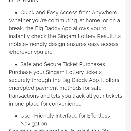
time results.
N
Quick and Easy Access from Anywhere
S
L
Whether you’re commuting, at home, or on a
D
break, the Big Daddy App allows you to
o
B
instantly check the Singam Lottery Result. Its
D
mobile-friendly design ensures easy access
wherever you are.
C
G
Safe and Secure Ticket Purchases
K
Purchase your Singam Lottery tickets
L
S
securely through the Big Daddy App. It offers
A
encrypted payment methods for safe
t
transactions and lets you track all your tickets
U
in one place for convenience.
S
T
User-Friendly Interface for Effortless
S
Navigation
K