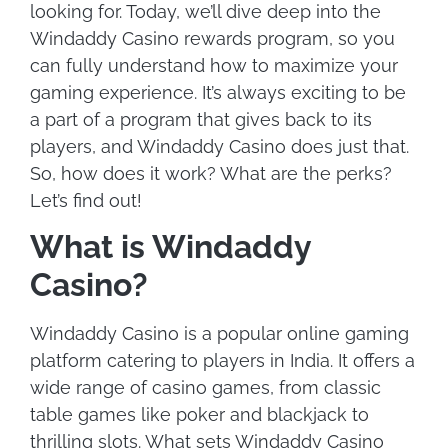
looking for. Today, we’ll dive deep into the
Windaddy Casino rewards program, so you
can fully understand how to maximize your
gaming experience. It’s always exciting to be
a part of a program that gives back to its
players, and Windaddy Casino does just that.
So, how does it work? What are the perks?
Let’s find out!
What is Windaddy
Casino?
Windaddy Casino is a popular online gaming
platform catering to players in India. It offers a
wide range of casino games, from classic
table games like poker and blackjack to
thrilling slots. What sets Windaddy Casino