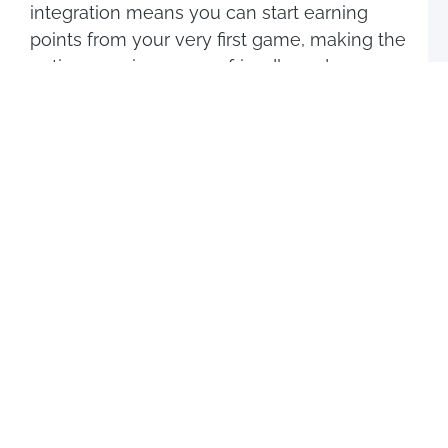
integration means you can start earning
U
S
points from your very first game, making the
T
entire experience user-friendly and
S
convenient. Just keep playing your favorite
K
games, and you’ll watch your points
L
accumulate without having to do anything
Y
C
extra.
C
A
Earning Points at
R
G
Windaddy Casino
K
L
R
T
Wondering how to earn points? It’s
t
straightforward. At Windaddy Casino, every
C
It
bet you place contributes to your rewards.
S
Whether you’re spinning the reels on a slot