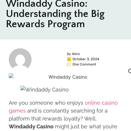
Windaddy Casino:
Understanding the Big
Rewards Program
by
Aero
October 3, 2024
One Comment
Are you someone who enjoys
online casino
games
and is constantly searching for a
platform that rewards loyalty? Well,
Windaddy Casino
might just be what you’re