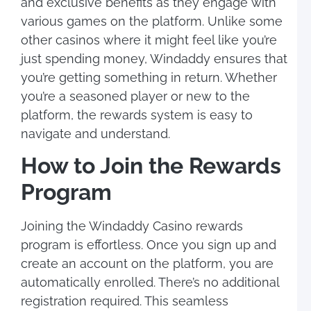
L
and exclusive benefits as they engage with
o
various games on the platform. Unlike some
B
other casinos where it might feel like you’re
D
just spending money, Windaddy ensures that
C
you’re getting something in return. Whether
I
you’re a seasoned player or new to the
N
platform, the rewards system is easy to
S
L
navigate and understand.
D
o
How to Join the Rewards
B
D
Program
C
G
Joining the Windaddy Casino rewards
program is effortless. Once you sign up and
K
L
create an account on the platform, you are
S
automatically enrolled. There’s no additional
A
registration required. This seamless
t