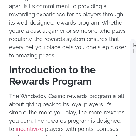
apart is its commitment to providing a
rewarding experience for its players through
its well-designed rewards program. Whether
you’re a casual gamer or someone who plays
regularly, the rewards system ensures that
every bet you place gets you one step closer
to amazing prizes.
N
L
Introduction to the
8
0
Rewards Program
B
o
B
The Windaddy Casino rewards program is all
D
about giving back to its loyal players. It’s
C
simple: the more you play, the more rewards
G
you earn. The rewards program is designed
D
to
incentivize
players with points, bonuses,
N