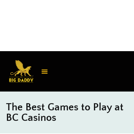
The Best Games to Play at
BC Casinos