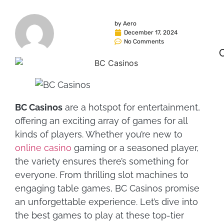
by
Aero
December 17, 2024
No Comments
BC Casinos
are a hotspot for entertainment,
offering an exciting array of games for all
kinds of players. Whether you’re new to
online casino
gaming or a seasoned player,
the variety ensures there’s something for
everyone. From thrilling slot machines to
engaging table games, BC Casinos promise
an unforgettable experience. Let’s dive into
the best games to play at these top-tier