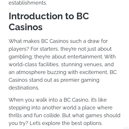
establishments.
Introduction to BC
Casinos
What makes BC Casinos such a draw for
players? For starters, they’re not just about
gambling; they’re about entertainment. With
world-class facilities, stunning venues, and
an atmosphere buzzing with excitement, BC
Casinos stand out as premier gaming
destinations.
When you walk into a BC Casino, it’s like
stepping into another world a place where
thrills and fun collide. But what games should
you try? Let’s explore the best options.