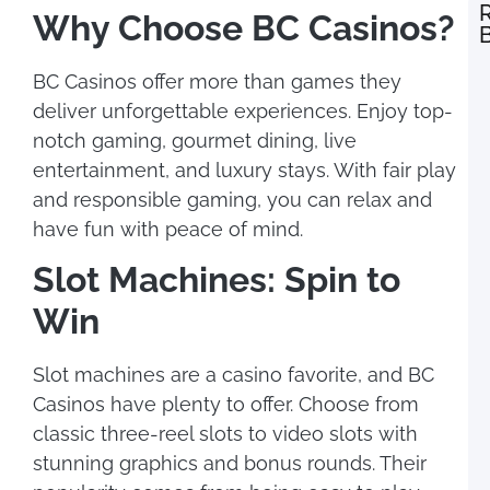
Why Choose BC Casinos?
D
N
BC Casinos offer more than games they
L
deliver unforgettable experiences. Enjoy top-
o
notch gaming, gourmet dining, live
B
D
entertainment, and luxury stays. With fair play
and responsible gaming, you can relax and
C
I
have fun with peace of mind.
N
Slot Machines: Spin to
S
L
Win
D
o
B
Slot machines are a casino favorite, and BC
D
Casinos have plenty to offer. Choose from
C
classic three-reel slots to video slots with
G
stunning graphics and bonus rounds. Their
K