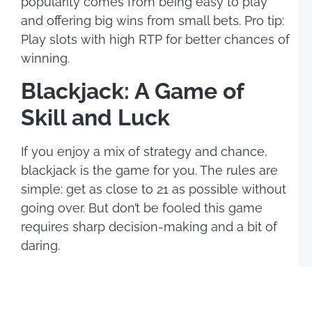
popularity comes from being easy to play
L
and offering big wins from small bets. Pro tip:
S
A
Play slots with high RTP for better chances of
winning.
t
U
Blackjack: A Game of
S
T
Skill and Luck
S
K
L
If you enjoy a mix of strategy and chance,
Y
blackjack is the game for you. The rules are
C
simple: get as close to 21 as possible without
C
A
going over. But don’t be fooled this game
R
requires sharp decision-making and a bit of
G
daring.
K
L
BC Casinos offer a range of blackjack tables
R
for players of all skill levels. Want to up your
T
game? Study basic blackjack strategies and